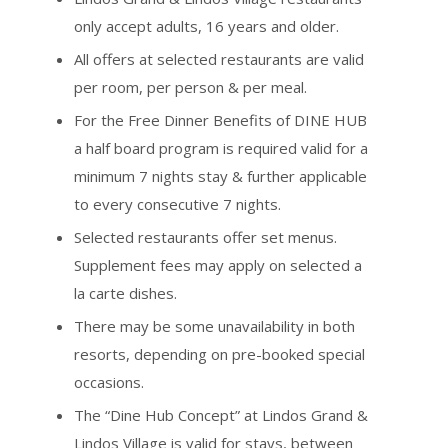
only accept adults, 16 years and older.
All offers at selected restaurants are valid
per room, per person & per meal.
For the Free Dinner Benefits of DINE HUB
a half board program is required valid for a
minimum 7 nights stay & further applicable
to every consecutive 7 nights.
Selected restaurants offer set menus.
Supplement fees may apply on selected a
la carte dishes.
There may be some unavailability in both
resorts, depending on pre-booked special
occasions.
The “Dine Hub Concept” at Lindos Grand &
Lindos Village is valid for stays, between