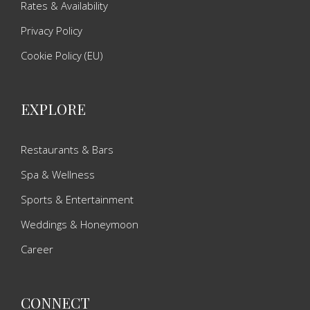
Rates & Availability
Privacy Policy
Cookie Policy (EU)
EXPLORE
Restaurants & Bars
Spa & Wellness
Sports & Entertainment
Weddings & Honeymoon
Career
CONNECT