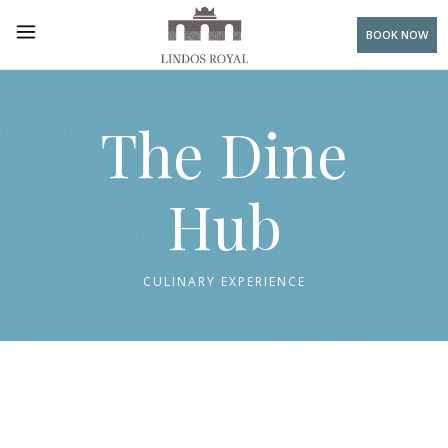
BOOK NOW
The Dine
Hub
CULINARY EXPERIENCE