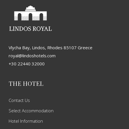
Vlycha Bay, Lindos, Rhodes 85107 Greece
royal@lindoshotels.com
+30 22440 32000
THE HOTEL
Contact Us
Select Accommodation
Hotel Information