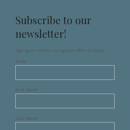
Subscribe to our
newsletter!
Sign up to receive our special offers & news.
Email
First Name
Last Name