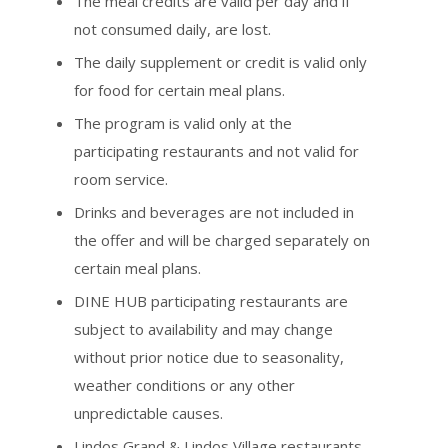
The meal credits are valid per day and if
not consumed daily, are lost.
The daily supplement or credit is valid only
for food for certain meal plans.
The program is valid only at the
participating restaurants and not valid for
room service.
Drinks and beverages are not included in
the offer and will be charged separately on
certain meal plans.
DINE HUB participating restaurants are
subject to availability and may change
without prior notice due to seasonality,
weather conditions or any other
unpredictable causes.
Lindos Grand & Lindos Village restaurants