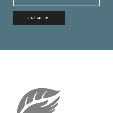
SIGN ME UP !