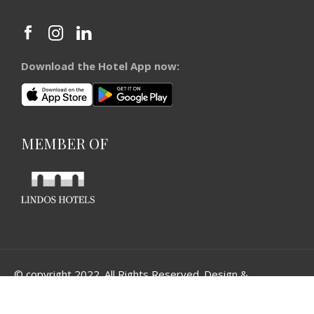
Download the Hotel App now:
MEMBER OF
© copyright 2022. All Rights Reserved. Design &
Development by
Three Sixty Marketing