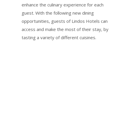
enhance the culinary experience for each
guest. With the following new dining
opportunities, guests of Lindos Hotels can
access and make the most of their stay, by
tasting a variety of different cuisines.