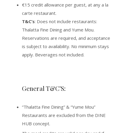
€15 credit allowance per guest, at any a la
carte restaurant.
T&C’s
: Does not include restaurants:
Thalatta Fine Dining and Yume Mou.
Reservations are required, and acceptance
is subject to availability. No minimum stays
apply. Beverages not included.
General T&C’S:
“Thalatta Fine Dining” & “Yume Mou”
Restaurants are excluded from the DINE
HUB concept.