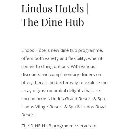
Lindos Hotels |
The Dine Hub
Lindos Hotel’s new dine hub programme,
offers both variety and flexibility, when it
comes to dining options. With various
discounts and complimentary dinners on
offer, there is no better way to explore the
array of gastronomical delights that are
spread across Lindos Grand Resort & Spa,
Lindos Village Resort & Spa & Lindos Royal
Resort.
The DINE HUB programme serves to