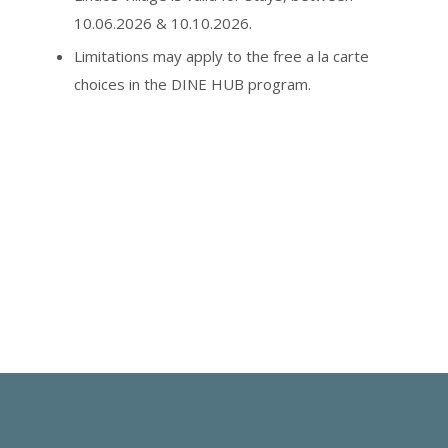
10.06.2026 & 10.10.2026.
Limitations may apply to the free a la carte
choices in the DINE HUB program.