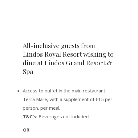
All-inclusive guests from
Lindos Royal Resort wishing to
dine at Lindos Grand Resort &
Spa
Access to buffet in the main restaurant,
Terra Mare, with a supplement of €15 per
person, per meal.
T&C’s:
Beverages not included
OR