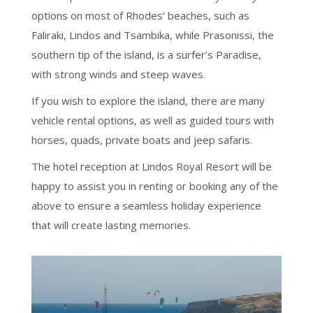
options on most of Rhodes’ beaches, such as
Faliraki, Lindos and Tsambika, while Prasonissi, the
southern tip of the island, is a surfer’s Paradise,
with strong winds and steep waves.
If you wish to explore the island, there are many
vehicle rental options, as well as guided tours with
horses, quads, private boats and jeep safaris.
The hotel reception at Lindos Royal Resort will be
happy to assist you in renting or booking any of the
above to ensure a seamless holiday experience
that will create lasting memories.