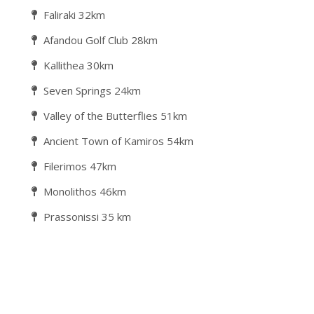
Faliraki 32km
Afandou Golf Club 28km
Kallithea 30km
Seven Springs 24km
Valley of the Butterflies 51km
Ancient Town of Kamiros 54km
Filerimos 47km
Monolithos 46km
Prassonissi 35 km