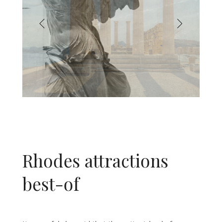
Rhodes attractions
best-of