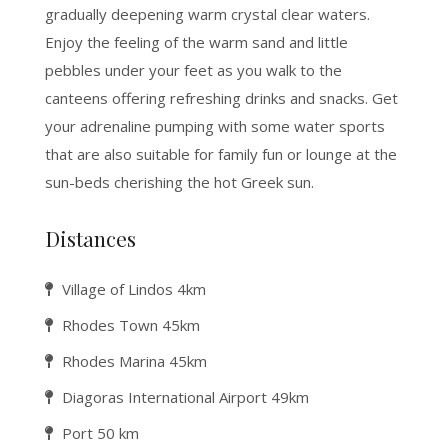
gradually deepening warm crystal clear waters.
Enjoy the feeling of the warm sand and little
pebbles under your feet as you walk to the
canteens offering refreshing drinks and snacks. Get
your adrenaline pumping with some water sports
that are also suitable for family fun or lounge at the
sun-beds cherishing the hot Greek sun.
Distances
Village of Lindos 4km
Rhodes Town 45km
Rhodes Marina 45km
Diagoras International Airport 49km
Port 50 km