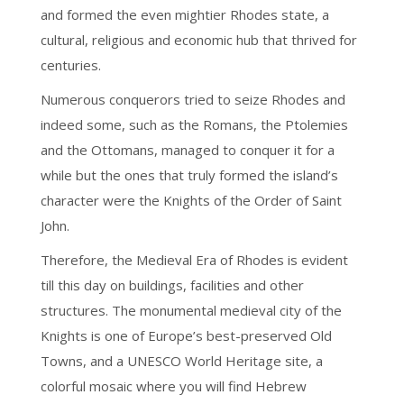
and formed the even mightier Rhodes state, a
cultural, religious and economic hub that thrived for
centuries.
Numerous conquerors tried to seize Rhodes and
indeed some, such as the Romans, the Ptolemies
and the Ottomans, managed to conquer it for a
while but the ones that truly formed the island’s
character were the Knights of the Order of Saint
John.
Therefore, the Medieval Era of Rhodes is evident
till this day on buildings, facilities and other
structures. The monumental medieval city of the
Knights is one of Europe’s best-preserved Old
Towns, and a UNESCO World Heritage site, a
colorful mosaic where you will find Hebrew