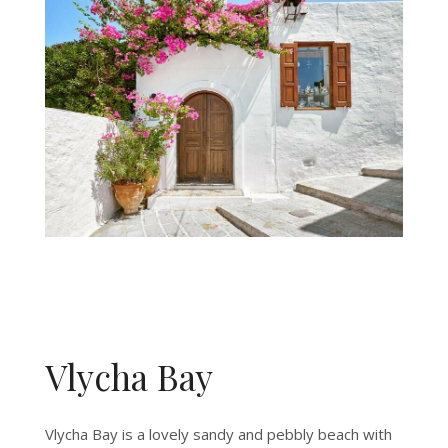
Vlycha Bay
Vlycha Bay is a lovely sandy and pebbly beach with