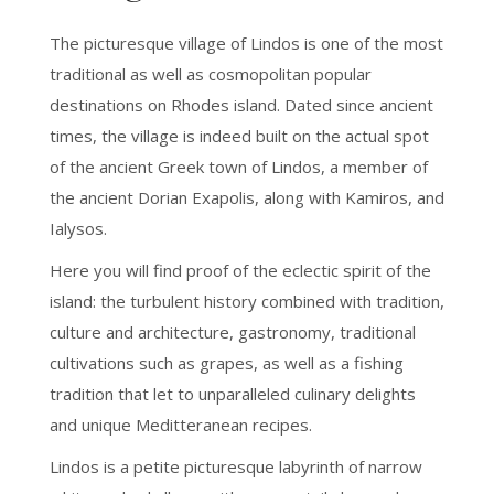
The picturesque village of Lindos is one of the most
traditional as well as cosmopolitan popular
destinations on Rhodes island. Dated since ancient
times, the village is indeed built on the actual spot
of the ancient Greek town of Lindos, a member of
the ancient Dorian Exapolis, along with Kamiros, and
Ialysos.
Here you will find proof of the eclectic spirit of the
island: the turbulent history combined with tradition,
culture and architecture, gastronomy, traditional
cultivations such as grapes, as well as a fishing
tradition that let to unparalleled culinary delights
and unique Meditteranean recipes.
Lindos is a petite picturesque labyrinth of narrow