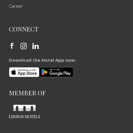
Career
CONNECT
Download the Hotel App now:
MEMBER OF