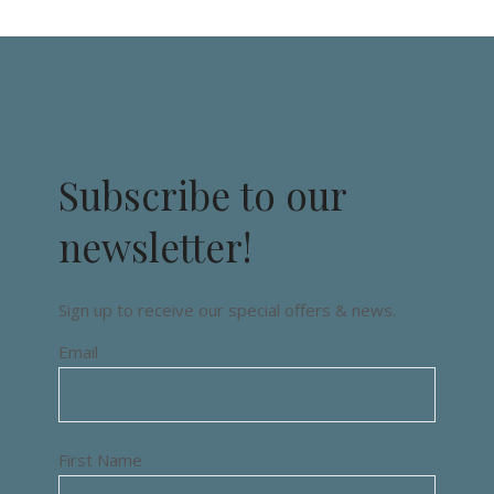
Subscribe to our
newsletter!
Sign up to receive our special offers & news.
Email
First Name