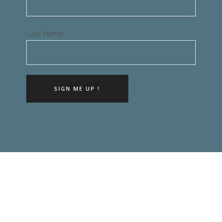
Last Name
SIGN ME UP !