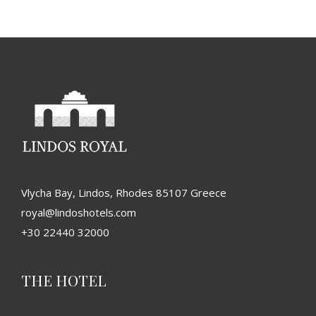
Vlycha Bay, Lindos, Rhodes 85107 Greece
royal@lindoshotels.com
+30 22440 32000
THE HOTEL