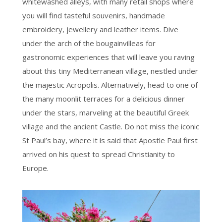
whitewashed alleys, with many retail shops where
you will find tasteful souvenirs, handmade
embroidery, jewellery and leather items. Dive
under the arch of the bougainvilleas for
gastronomic experiences that will leave you raving
about this tiny Mediterranean village, nestled under
the majestic Acropolis. Alternatively, head to one of
the many moonlit terraces for a delicious dinner
under the stars, marveling at the beautiful Greek
village and the ancient Castle. Do not miss the iconic
St Paul’s bay, where it is said that Apostle Paul first
arrived on his quest to spread Christianity to
Europe.