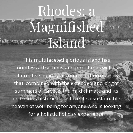
Rhodes: a
Magnifished
Island
This multifaceted glorious island has
countless attractions and popular as well as
alternative holiday accommodation options
that, combined with the extended and bright
summers of Greece, the mild climate and its
enormous historical past create a sustainable
heaven of well-being for anyone who is looking
for a holistic holiday experience.