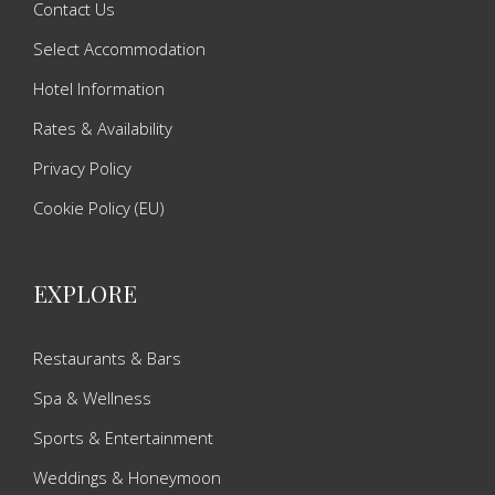
Contact Us
Select Accommodation
Hotel Information
Rates & Availability
Privacy Policy
Cookie Policy (EU)
EXPLORE
Restaurants & Bars
Spa & Wellness
Sports & Entertainment
Weddings & Honeymoon