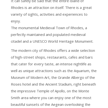
It can safely be said that the entire island of
Rhodes is an attraction on itself. There is a great
variety of sights, activities and experiences to
enjoy.
The monumental Medieval Town of Rhodes, a
perfectly maintained and populated medieval
citadel and a UNESCO World Heritage Monument.
The modern city of Rhodes offers a wide selection
of high-street shops, restaurants, cafes and bars
that cater for every taste, an intense nightlife as
well as unique attractions such as the Aquarium, the
Museum of Modern Art, the Grande Albergo of the
Roses hotel and the Ancient Stadium, right beneath
the impressive Temple of Apollo, on the Monte
Smith area where you can enjoy one of the most
beautiful sunsets of the Aegean overlooking the