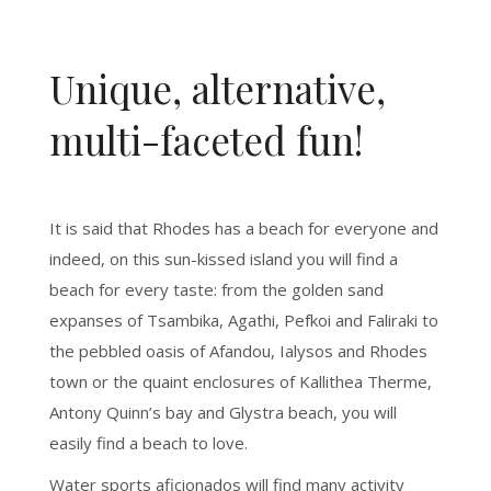
Unique, alternative,
multi-faceted fun!
It is said that Rhodes has a beach for everyone and
indeed, on this sun-kissed island you will find a
beach for every taste: from the golden sand
expanses of Tsambika, Agathi, Pefkoi and Faliraki to
the pebbled oasis of Afandou, Ialysos and Rhodes
town or the quaint enclosures of Kallithea Therme,
Antony Quinn’s bay and Glystra beach, you will
easily find a beach to love.
Water sports aficionados will find many activity