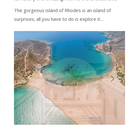
The gorgeous island of Rhodes is an island of
surprises; all you have to do is explore it…