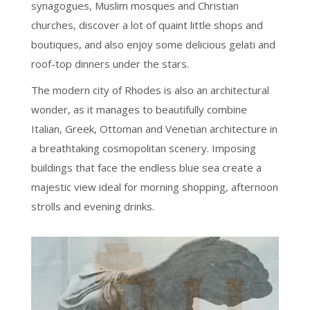
synagogues, Muslim mosques and Christian
churches, discover a lot of quaint little shops and
boutiques, and also enjoy some delicious gelati and
roof-top dinners under the stars.
The modern city of Rhodes is also an architectural
wonder, as it manages to beautifully combine
Italian, Greek, Ottoman and Venetian architecture in
a breathtaking cosmopolitan scenery. Imposing
buildings that face the endless blue sea create a
majestic view ideal for morning shopping, afternoon
strolls and evening drinks.