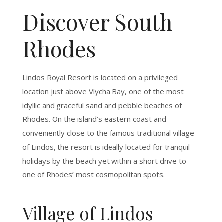
Discover South
Rhodes
Lindos Royal Resort is located on a privileged
location just above Vlycha Bay, one of the most
idyllic and graceful sand and pebble beaches of
Rhodes. On the island’s eastern coast and
conveniently close to the famous traditional village
of Lindos, the resort is ideally located for tranquil
holidays by the beach yet within a short drive to
one of Rhodes’ most cosmopolitan spots.
Village of Lindos