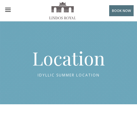
BOOK NOW
Location
IDYLLIC SUMMER LOCATION