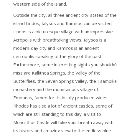
western side of the island.
Outside the city, all three ancient city-states of the
island Lindos, Ialysos and Kamiros can be visited:
Lindos is a picturesque village with an impressive
Acropolis with breathtaking views, Ialysos is a
modern-day city and Kamiros is an ancient
necropolis speaking of the glory of the past.
Furthermore, some interesting sights you shouldn’t
miss are Kallithea Springs, the Valley of the
Butterflies, the Seven Springs Valley, the Tsambika
monastery and the mountainous village of
Embonas, famed for its locally produced wines.
Rhodes has also a lot of ancient castles, some of
which are still standing to this day: a visit to
Monolithos Castle will take your breath away with
its history and amazing view to the endless blue.