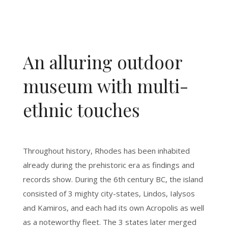
An alluring outdoor
museum with multi-
ethnic touches
Throughout history, Rhodes has been inhabited
already during the prehistoric era as findings and
records show. During the 6th century BC, the island
consisted of 3 mighty city-states, Lindos, Ialysos
and Kamiros, and each had its own Acropolis as well
as a noteworthy fleet. The 3 states later merged