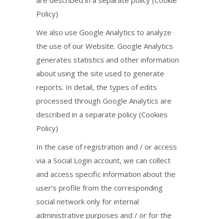
Policy)
We also use Google Analytics to analyze
the use of our Website. Google Analytics
generates statistics and other information
about using the site used to generate
reports. In detail, the types of edits
processed through Google Analytics are
described in a separate policy (Cookies
Policy)
In the case of registration and / or access
via a Social Login account, we can collect
and access specific information about the
user’s profile from the corresponding
social network only for internal
administrative purposes and / or for the