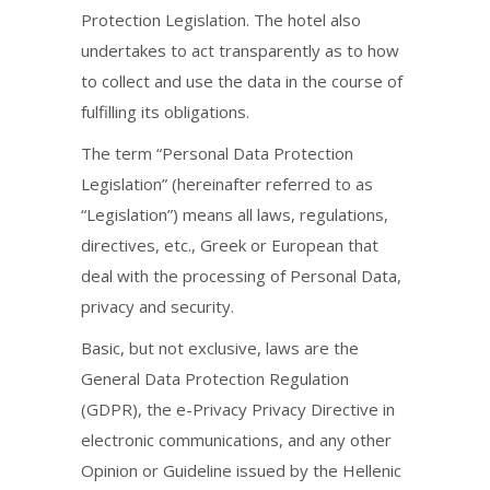
Protection Legislation. The hotel also
undertakes to act transparently as to how
to collect and use the data in the course of
fulfilling its obligations.
The term “Personal Data Protection
Legislation” (hereinafter referred to as
“Legislation”) means all laws, regulations,
directives, etc., Greek or European that
deal with the processing of Personal Data,
privacy and security.
Basic, but not exclusive, laws are the
General Data Protection Regulation
(GDPR), the e-Privacy Privacy Directive in
electronic communications, and any other
Opinion or Guideline issued by the Hellenic