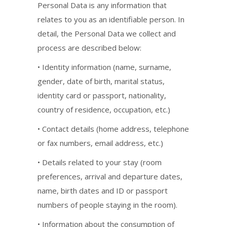
Personal Data is any information that
relates to you as an identifiable person. In
detail, the Personal Data we collect and
process are described below:
• Identity information (name, surname,
gender, date of birth, marital status,
identity card or passport, nationality,
country of residence, occupation, etc.)
• Contact details (home address, telephone
or fax numbers, email address, etc.)
• Details related to your stay (room
preferences, arrival and departure dates,
name, birth dates and ID or passport
numbers of people staying in the room).
• Information about the consumption of