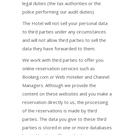
legal duties (the tax authorities or the
police performing our audit duties)
The Hotel will not sell your personal data
to third parties under any circumstances
and will not allow third parties to sell the
data they have forwarded to them.
We work with third parties to offer you
online reservation services such as
Booking.com or Web Hotelier and Channel
Managers. Although we provide the
content on these websites and you make a
reservation directly to us, the processing
of the reservations is made by third
parties. The data you give to these third
parties is stored in one or more databases