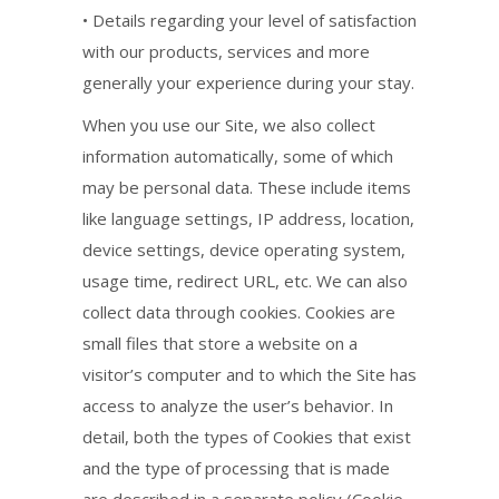
• Details regarding your level of satisfaction
with our products, services and more
generally your experience during your stay.
When you use our Site, we also collect
information automatically, some of which
may be personal data. These include items
like language settings, IP address, location,
device settings, device operating system,
usage time, redirect URL, etc. We can also
collect data through cookies. Cookies are
small files that store a website on a
visitor’s computer and to which the Site has
access to analyze the user’s behavior. In
detail, both the types of Cookies that exist
and the type of processing that is made
are described in a separate policy (Cookie