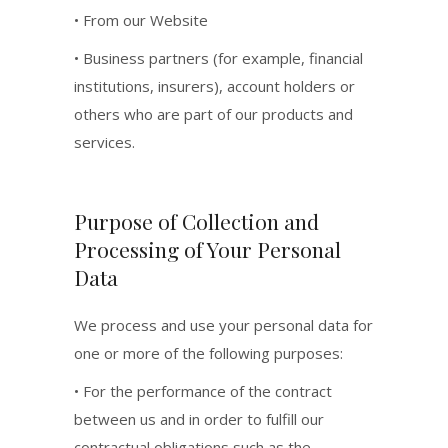
• From our Website
• Business partners (for example, financial
institutions, insurers), account holders or
others who are part of our products and
services.
Purpose of Collection and
Processing of Your Personal
Data
We process and use your personal data for
one or more of the following purposes:
• For the performance of the contract
between us and in order to fulfill our
contractual obligations such as the