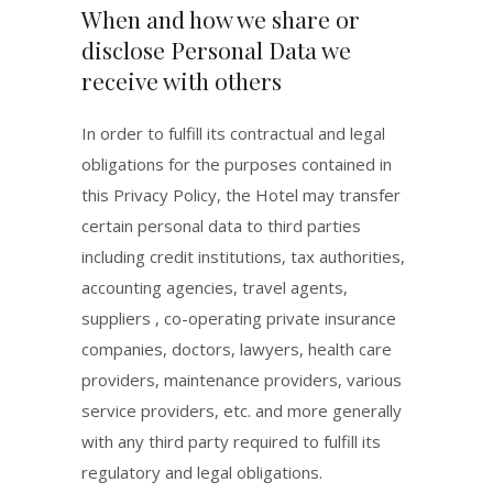
When and how we share or
disclose Personal Data we
receive with others
In order to fulfill its contractual and legal
obligations for the purposes contained in
this Privacy Policy, the Hotel may transfer
certain personal data to third parties
including credit institutions, tax authorities,
accounting agencies, travel agents,
suppliers , co-operating private insurance
companies, doctors, lawyers, health care
providers, maintenance providers, various
service providers, etc. and more generally
with any third party required to fulfill its
regulatory and legal obligations.