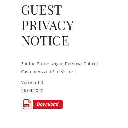
GUEST
PRIVACY
NOTICE
For the Processing of Personal Data of
Customers and Site Visitors
Version 1.0
26.04.2022