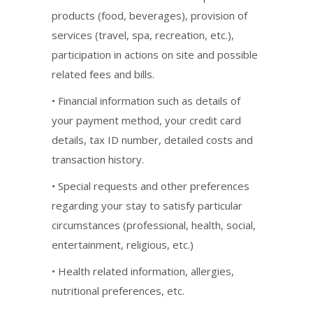
products (food, beverages), provision of
services (travel, spa, recreation, etc.),
participation in actions on site and possible
related fees and bills.
• Financial information such as details of
your payment method, your credit card
details, tax ID number, detailed costs and
transaction history.
• Special requests and other preferences
regarding your stay to satisfy particular
circumstances (professional, health, social,
entertainment, religious, etc.)
• Health related information, allergies,
nutritional preferences, etc.