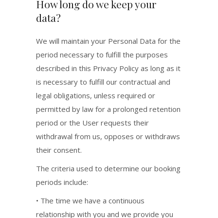
How long do we keep your
data?
We will maintain your Personal Data for the
period necessary to fulfill the purposes
described in this Privacy Policy as long as it
is necessary to fulfill our contractual and
legal obligations, unless required or
permitted by law for a prolonged retention
period or the User requests their
withdrawal from us, opposes or withdraws
their consent.
The criteria used to determine our booking
periods include:
• The time we have a continuous
relationship with you and we provide you