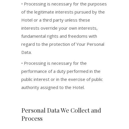
• Processing is necessary for the purposes
of the legitimate interests pursued by the
Hotel or a third party unless these
interests override your own interests,
fundamental rights and freedoms with
regard to the protection of Your Personal
Data.
• Processing is necessary for the
performance of a duty performed in the
public interest or in the exercise of public
authority assigned to the Hotel.
Personal Data We Collect and
Process