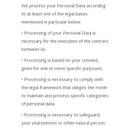
We process your Personal Data according
to at least one of the legal bases
mentioned in particular below:
• Processing of your Personal Data is
necessary for the execution of the contract
between us.
• Processing is based on your consent,
given for one or more specific purposes.
• Processing is necessary to comply with
the legal framework that obliges the Hotel
to maintain and process specific categories
of personal data.
• Processing is necessary to safeguard
your vital interest or other natural person.