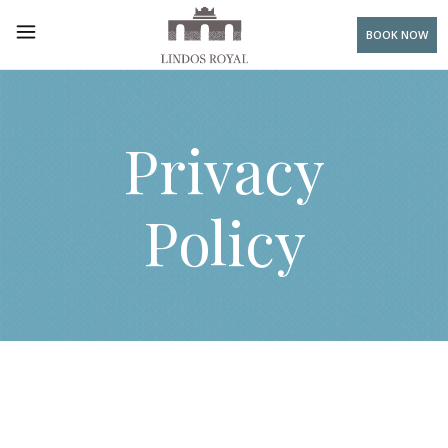
BOOK NOW
Privacy
Policy