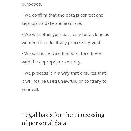
purposes.
• We confirm that the data is correct and
kept up-to-date and accurate.
• We will retain your data only for as long as
we need it to fulfill any processing goal.
• We will make sure that we store them
with the appropriate security.
• We process it in a way that ensures that
it will not be used unlawfully or contrary to
your will.
Legal basis for the processing
of personal data