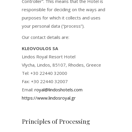
Controller”. This means that the Hotel is
responsible for deciding on the ways and
purposes for which it collects and uses
your personal data (“process”).
Our contact details are:
KLEOVOULOS SA
Lindos Royal Resort Hotel
Vlycha, Lindos, 85107, Rhodes, Greece
Tel: +30 22440 32000
Fax: +30 22440 32007
Email:
royal@lindoshotels.com
https://www.lindosroyal.gr
Principles of Processing