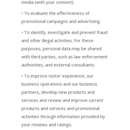
media (with your consent).
• To evaluate the effectiveness of
promotional campaigns and advertising.
• To identify, investigate and prevent fraud
and other illegal activities. For these
purposes, personal data may be shared
with third parties, such as law enforcement
authorities, and external consultants.
• To improve visitor experience, our
business operations and our business
partners, develop new products and
services and review and improve current
products and services and promotional
activities through information provided by
your reviews and ratings.