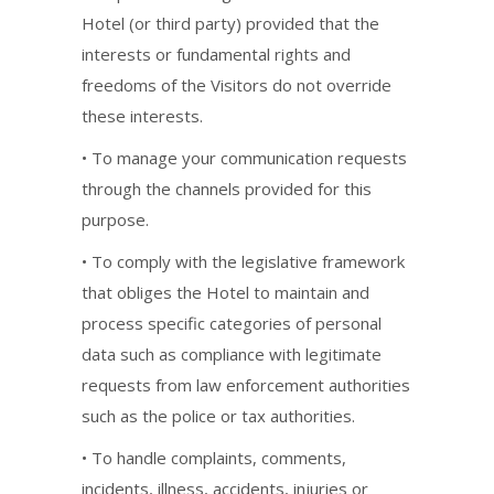
Hotel (or third party) provided that the
interests or fundamental rights and
freedoms of the Visitors do not override
these interests.
• To manage your communication requests
through the channels provided for this
purpose.
• To comply with the legislative framework
that obliges the Hotel to maintain and
process specific categories of personal
data such as compliance with legitimate
requests from law enforcement authorities
such as the police or tax authorities.
• To handle complaints, comments,
incidents, illness, accidents, injuries or