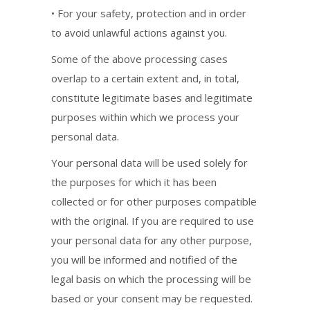
• For your safety, protection and in order
to avoid unlawful actions against you.
Some of the above processing cases
overlap to a certain extent and, in total,
constitute legitimate bases and legitimate
purposes within which we process your
personal data.
Your personal data will be used solely for
the purposes for which it has been
collected or for other purposes compatible
with the original. If you are required to use
your personal data for any other purpose,
you will be informed and notified of the
legal basis on which the processing will be
based or your consent may be requested.