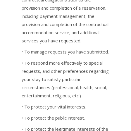
provision and completion of a reservation,
including payment management, the
provision and completion of the contractual
accommodation service, and additional
services you have requested.
• To manage requests you have submitted.
• To respond more effectively to special
requests, and other preferences regarding
your stay to satisfy particular
circumstances (professional, health, social,
entertainment, religious, etc.)
• To protect your vital interests.
• To protect the public interest.
• To protect the legitimate interests of the