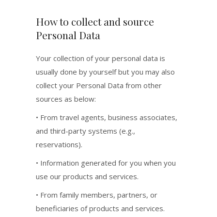
How to collect and source
Personal Data
Your collection of your personal data is
usually done by yourself but you may also
collect your Personal Data from other
sources as below:
• From travel agents, business associates,
and third-party systems (e.g.,
reservations).
• Information generated for you when you
use our products and services.
• From family members, partners, or
beneficiaries of products and services.