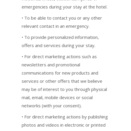
emergencies during your stay at the hotel.
• To be able to contact you or any other
relevant contact in an emergency.
• To provide personalized information,
offers and services during your stay.
• For direct marketing actions such as
newsletters and promotional
communications for new products and
services or other offers that we believe
may be of interest to you through physical
mail, email, mobile devices or social
networks (with your consent).
• For direct marketing actions by publishing
photos and videos in electronic or printed