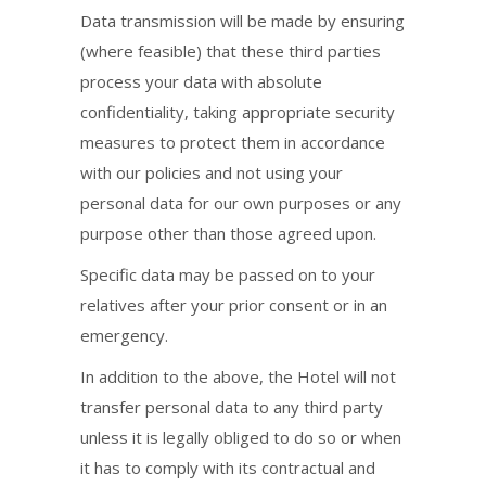
Data transmission will be made by ensuring
(where feasible) that these third parties
process your data with absolute
confidentiality, taking appropriate security
measures to protect them in accordance
with our policies and not using your
personal data for our own purposes or any
purpose other than those agreed upon.
Specific data may be passed on to your
relatives after your prior consent or in an
emergency.
In addition to the above, the Hotel will not
transfer personal data to any third party
unless it is legally obliged to do so or when
it has to comply with its contractual and