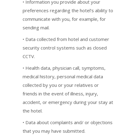
• Information you provide about your
preferences regarding the hotel’s ability to
communicate with you, for example, for
sending mail.
• Data collected from hotel and customer
security control systems such as closed
CCTV.
• Health data, physician call, symptoms,
medical history, personal medical data
collected by you or your relatives or
friends in the event of illness, injury,
accident, or emergency during your stay at
the hotel.
• Data about complaints and/ or objections
that you may have submitted.