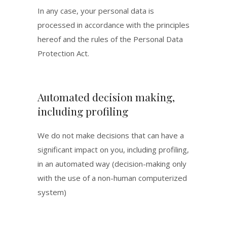
In any case, your personal data is
processed in accordance with the principles
hereof and the rules of the Personal Data
Protection Act.
Automated decision making,
including profiling
We do not make decisions that can have a
significant impact on you, including profiling,
in an automated way (decision-making only
with the use of a non-human computerized
system)