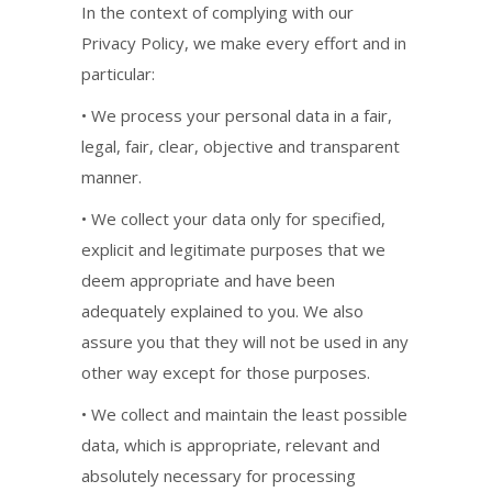
In the context of complying with our
Privacy Policy, we make every effort and in
particular:
• We process your personal data in a fair,
legal, fair, clear, objective and transparent
manner.
• We collect your data only for specified,
explicit and legitimate purposes that we
deem appropriate and have been
adequately explained to you. We also
assure you that they will not be used in any
other way except for those purposes.
• We collect and maintain the least possible
data, which is appropriate, relevant and
absolutely necessary for processing