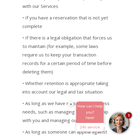
with our Services
• If you have a reservation that is not yet
complete
• If there is a legal obligation that forces us
to maintain (for example, some laws
require us to keep your transaction
records for a certain period of time before
deleting them)
• Whether retention is appropriate taking
into account our legal and tax situation
• As long as we have reasonable business
×
How can I help
needs, such as managing our relationship
you?
1
here!
with you and managing our operations
24h service
• As long as someone can appeal against