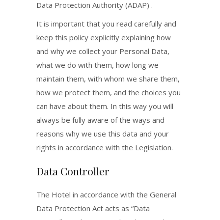
Data Protection Authority (ADAP) .
It is important that you read carefully and
keep this policy explicitly explaining how
and why we collect your Personal Data,
what we do with them, how long we
maintain them, with whom we share them,
how we protect them, and the choices you
can have about them. In this way you will
always be fully aware of the ways and
reasons why we use this data and your
rights in accordance with the Legislation.
Data Controller
The Hotel in accordance with the General
Data Protection Act acts as “Data