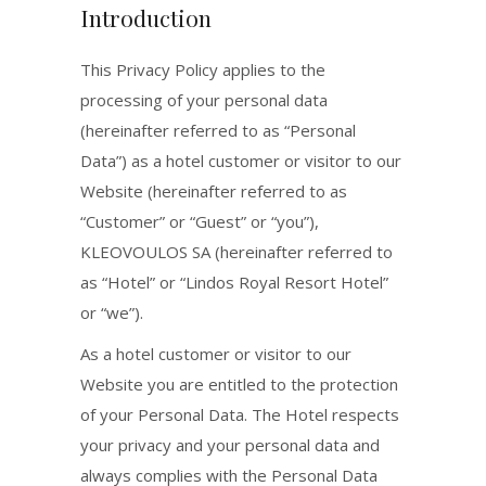
Introduction
This Privacy Policy applies to the
processing of your personal data
(hereinafter referred to as “Personal
Data”) as a hotel customer or visitor to our
Website (hereinafter referred to as
“Customer” or “Guest” or “you”),
KLEOVOULOS SA (hereinafter referred to
as “Hotel” or “Lindos Royal Resort Hotel”
or “we”).
As a hotel customer or visitor to our
Website you are entitled to the protection
of your Personal Data. The Hotel respects
your privacy and your personal data and
always complies with the Personal Data