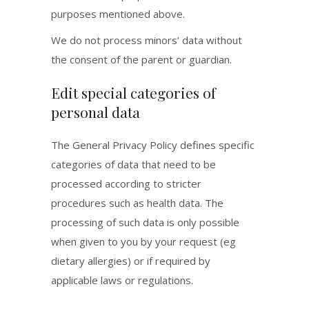
purposes mentioned above.
We do not process minors’ data without
the consent of the parent or guardian.
Edit special categories of
personal data
The General Privacy Policy defines specific
categories of data that need to be
processed according to stricter
procedures such as health data. The
processing of such data is only possible
when given to you by your request (eg
dietary allergies) or if required by
applicable laws or regulations.