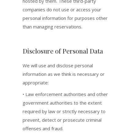
hosted by them. These third-party
companies do not use or access your
personal information for purposes other
than managing reservations.
Disclosure of Personal Data
We will use and disclose personal
information as we think is necessary or
appropriate:
• Law enforcement authorities and other
government authorities to the extent
required by law or strictly necessary to
prevent, detect or prosecute criminal
offenses and fraud.