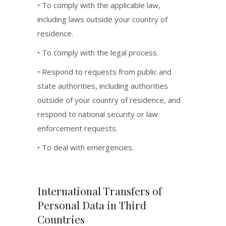
• To comply with the applicable law,
including laws outside your country of
residence.
• To comply with the legal process.
• Respond to requests from public and
state authorities, including authorities
outside of your country of residence, and
respond to national security or law
enforcement requests.
• To deal with emergencies.
International Transfers of
Personal Data in Third
Countries