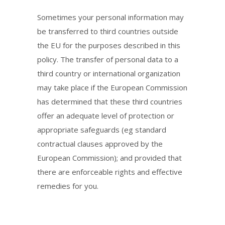
Sometimes your personal information may
be transferred to third countries outside
the EU for the purposes described in this
policy. The transfer of personal data to a
third country or international organization
may take place if the European Commission
has determined that these third countries
offer an adequate level of protection or
appropriate safeguards (eg standard
contractual clauses approved by the
European Commission); and provided that
there are enforceable rights and effective
remedies for you.