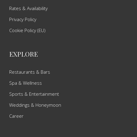
Rates & Availability
Privacy Policy
Cookie Policy (EU)
EXPLORE
Restaurants & Bars
Spa & Wellness
Sports & Entertainment
Weddings & Honeymoon
Career