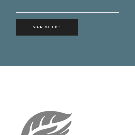
SIGN ME UP !