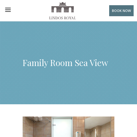
BOOK NOW
Family Room Sea View