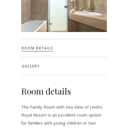
ROOM DETAILS
GALLERY
Room details
The Family Room with Sea View of Lindos
Royal Resort is an excellent room option
for families with young children or two