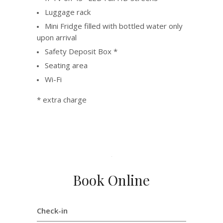
Luggage rack
Mini Fridge filled with bottled water only
upon arrival
Safety Deposit Box *
Seating area
Wi-Fi
* extra charge
Book Online
Check-in