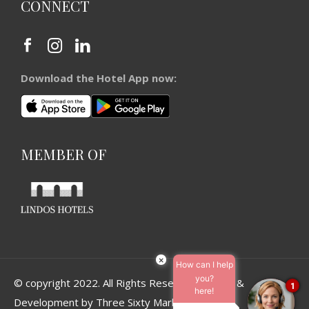
CONNECT
Download the Hotel App now:
MEMBER OF
×
How can I help
you?
© copyright 2022. All Rights Reserved. Design &
1
here!
Development by
Three Sixty Marketing