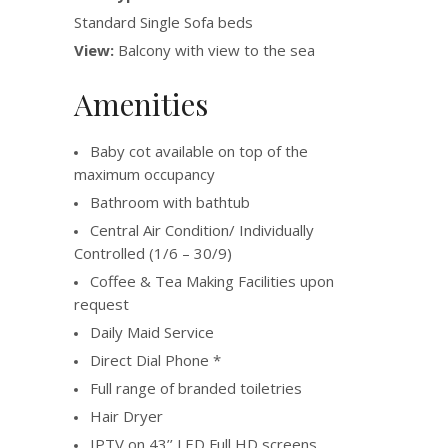
Standard Single Sofa beds
View:
Balcony with view to the sea
Amenities
Baby cot available on top of the
maximum occupancy
Bathroom with bathtub
Central Air Condition/ Individually
Controlled (1/6 – 30/9)
Coffee & Tea Making Facilities upon
request
Daily Maid Service
Direct Dial Phone *
Full range of branded toiletries
Hair Dryer
IPTV on 43’’ LED Full HD screens