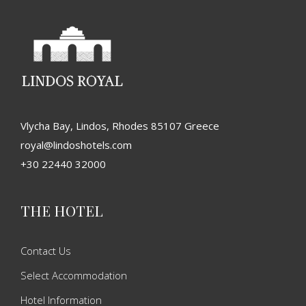
Vlycha Bay, Lindos, Rhodes 85107 Greece
royal@lindoshotels.com
+30 22440 32000
THE HOTEL
Contact Us
Select Accommodation
Hotel Information