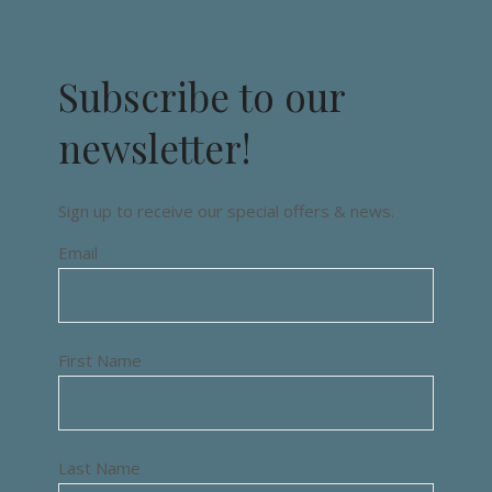
Subscribe to our
newsletter!
Sign up to receive our special offers & news.
Email
First Name
Last Name