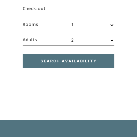
Check-out
Rooms
Adults
SEARCH AVAILABILITY