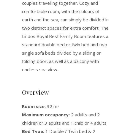
couples travelling together. Cozy and
comfortable room, with the colours of
earth and the sea, can simply be divided in
two distinct spaces for extra comfort. The
Lindos Royal Rest Family Room features a
standard double bed or twin bed and two
single sofa beds divided by a sliding or
folding door, as well as a balcony with
endless sea view.
Overview
Room size:
32 m
2
Maximum occupancy:
2 adults and 2
children or 3 adults and 1 child or 4 adults
Bed Type:
1 Double / Twin bed & 2